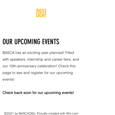
OUR UPCOMING EVENTS
BASCA has an exciting year planned! Filled
with speakers, internship and career fairs, and
our 10th-anniversary celebration! Check this
page to see and register for our upcoming
events!
Check back soon for our upcoming events!
©2021 by BASCAOSU. Proudly created with Wix.com