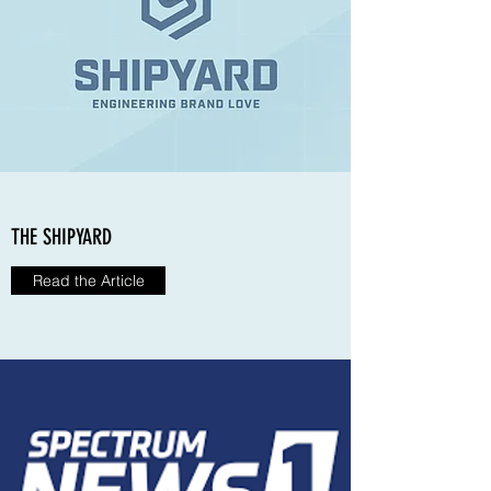
THE SHIPYARD
Read the Article