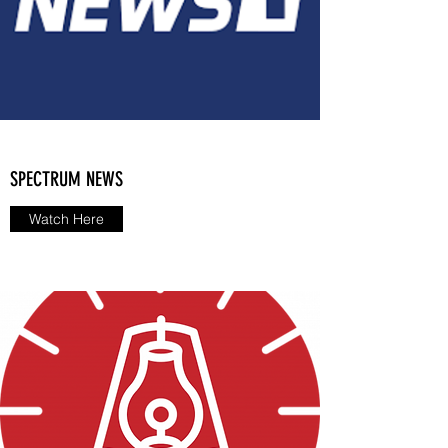
SPECTRUM NEWS
Watch Here