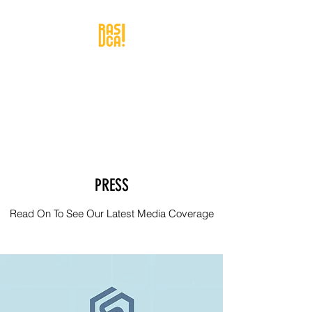
PRESS
Read On To See Our Latest Media Coverage