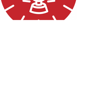
THE LANTERN
Read the Article